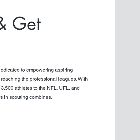
& Get
edicated to empowering aspiring
f reaching the professional leagues. With
r 3,500 athletes to the NFL, UFL, and
rs in scouting combines.