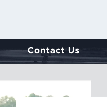
Contact Us