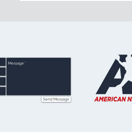
Send Message