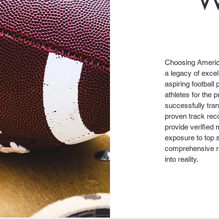
Choosing Americ
a legacy of excel
aspiring football 
athletes for the 
successfully tran
proven track reco
provide verified
exposure to top 
comprehensive re
into reality.