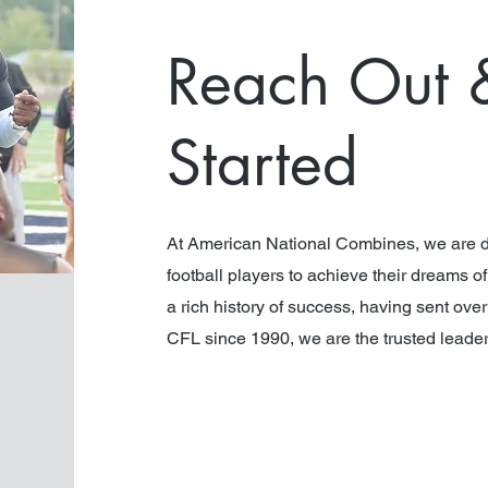
Reach Out 
Star
ted
At American National Combines, we are d
football players to achieve their dreams o
a rich history of success, having sent ove
CFL since 1990, we are the trusted leade