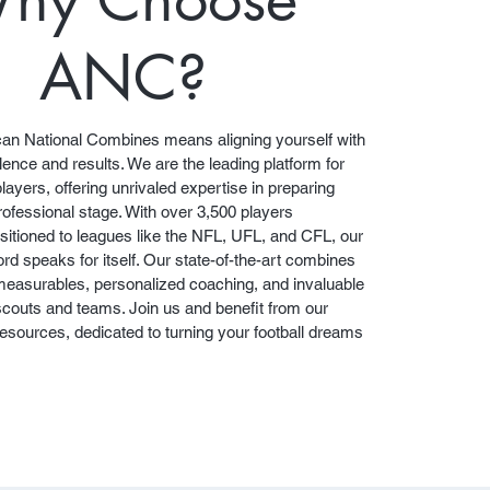
ANC?
an National Combines means aligning yourself with
lence and results. We are the leading platform for
players, offering unrivaled expertise in preparing
professional stage. With over 3,500 players
sitioned to leagues like the NFL, UFL, and CFL, our
rd speaks for itself. Our state-of-the-art combines
 measurables, personalized coaching, and invaluable
scouts and teams. Join us and benefit from our
sources, dedicated to turning your football dreams