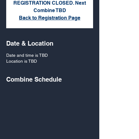
REGISTRATION CLOSED. Next
Combine TBD
Back to Registration Page
Date & Location
Date and time is TBD
Location is TBD
Combine Schedule