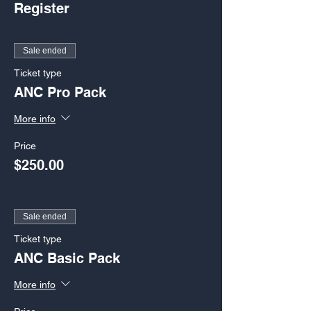
Register
Sale ended
Ticket type
ANC Pro Pack
More info
Price
$250.00
Sale ended
Ticket type
ANC Basic Pack
More info