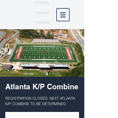
Atlanta K/P Combine
REGISTRATION CLOSED. NEXT ATLANTA
K/P COMBINE TO BE DETERMINED