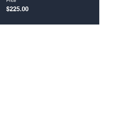
Price
$225.00
Sale ended
Ticket type
Gold Band Video Pack
More info
Price
$395.00
Share Combine