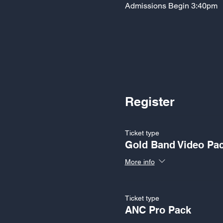
Admissions Begin 3:40pm
Register
Ticket type
Gold Band Video Pa
More info
Ticket type
ANC Pro Pack