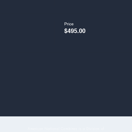
Price
$495.00
American National Combines is a Division of