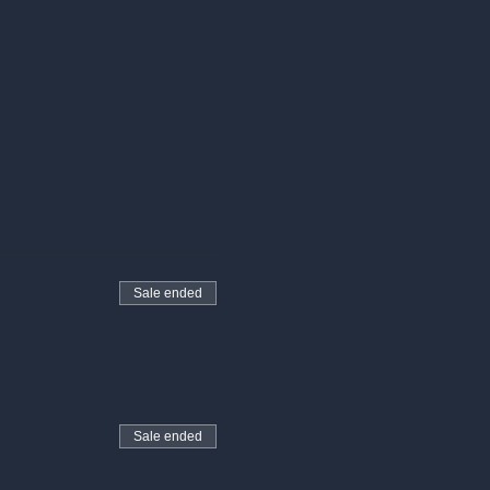
Sale ended
Sale ended