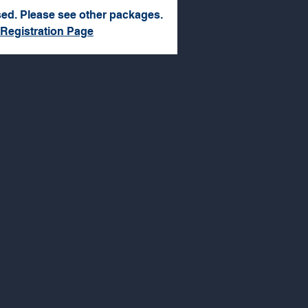
sed. Please see other packages.
 Registration Page