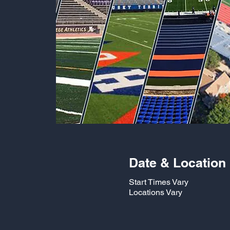
Date & Location
Start Times Vary
Locations Vary