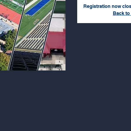
Registration now clo
Back to