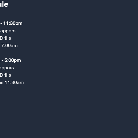
le
 - 11:30pm
nappers
Drills
s 7:00am
 - 5:00pm
appers
Drills
ns 11:30am