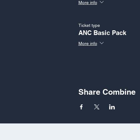
More info
Ticket type
ANC Basic Pack
More info
Share Combine