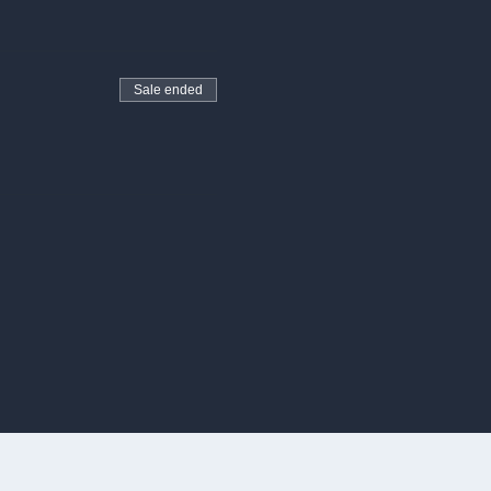
Sale ended