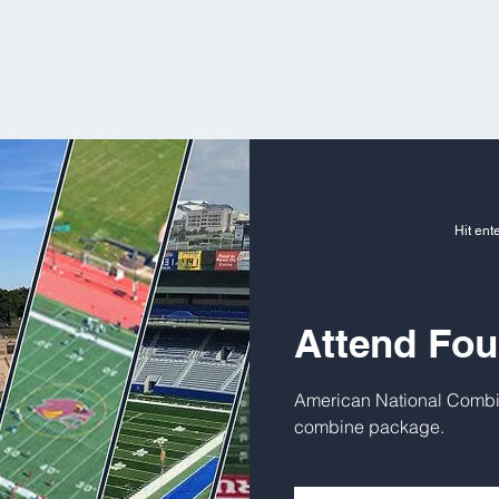
Hit ent
Attend Fo
American National Combi
combine package.