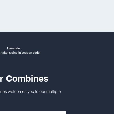
Reminder:
er after typing in coupon code
ur Combines
nes welcomes you to our multiple