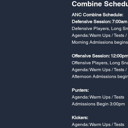
Combine Schedu
ANC Combine Schedule:
Defensive Session: 7:00am
Defensive Players, Long S
Agenda: Warm Ups / Tests / 
Morning Admissions begin
Offensive Session: 12:00pm
Offensive Players, Long Sn
Agenda: Warm Ups / Tests / 
Afternoon Admissions begi
Punters:
Agenda: Warm Ups / Tests
Admissions Begin 3:00pm
Kickers:
Agenda: Warm Ups / Tests