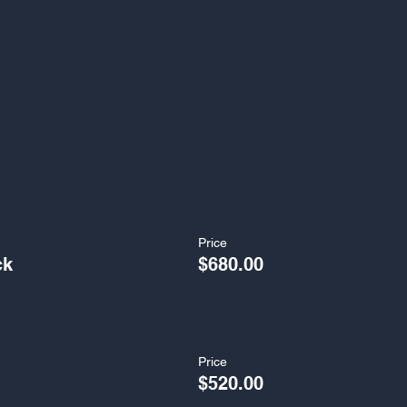
Price
ck
$680.00
Price
$520.00