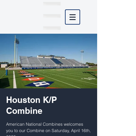
Houston K/P
Combine
American National Combines welcomes
you to our Combine on Saturday, April 16th,