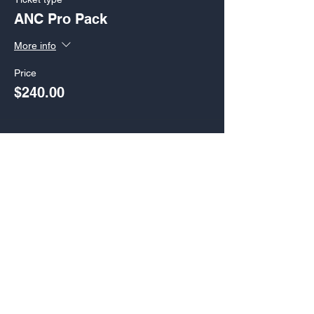
ANC Pro Pack
More info
Price
$240.00
Sale ended
Ticket type
ANC Basic Pack
More info
Price
$220.00