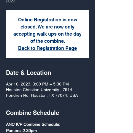
2023.
Online Registration is now
closed. We are now only
accepting walk ups on the day
of the combine.
Back to Registration Page
Date & Location
Apr 16, 2023, 3:00 PM – 5:30 PM
Houston Christian University , 7914
Fondren Rd, Houston, TX 77074, USA
Combine Schedule
ANC K/P Combine Schedule:
Punters: 2:30pm