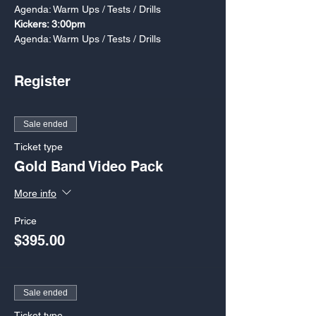
Agenda: Warm Ups / Tests / Drills
Kickers: 3:00pm
Agenda: Warm Ups / Tests / Drills
Register
Sale ended
Ticket type
Gold Band Video Pack
More info
Price
$395.00
Sale ended
Ticket type