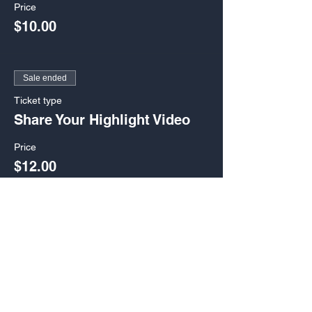
Price
$10.00
Sale ended
Ticket type
Share Your Highlight Video
Price
$12.00
Sale ended
Ticket type
Keynote Speech-Admit 1
Price
$15.00