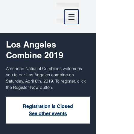
Los Angeles
Combine 2019
American National Combines welcomes
you to our Los Angeles combine on
Saturday, April 6th, 2019. To register, click
the Register Now button.
Registration is Closed
See other events