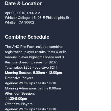
Date & Location
Apr 06, 2019, 6:00 AM
Whittier College, 13406 E Philadelphia St,
Whittier, CA 90602
Combine Schedule
The ANC Pro-Pack includes combine 
registration, player results, tests & drills 
manual, player highlights share and 3 
Total value: $258 - you save $21!
Morning Session: 6:00am - 12:00pm 
Agenda: Warm Ups / Tests / Drills
Morning Admissions begins 6:00am 
Afternoon Session: 

11:30-5:00pm
Agenda: Warm Ups / Tests / Drills