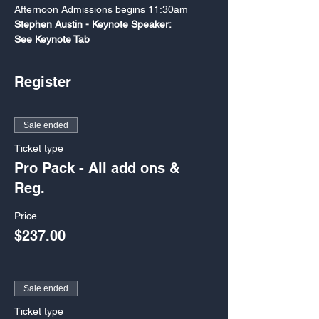
Afternoon Admissions begins 11:30am
Stephen Austin - Keynote Speaker: 

See Keynote Tab
Register
Sale ended
Ticket type
Pro Pack - All add ons &
Reg.
Price
$237.00
Sale ended
Ticket type