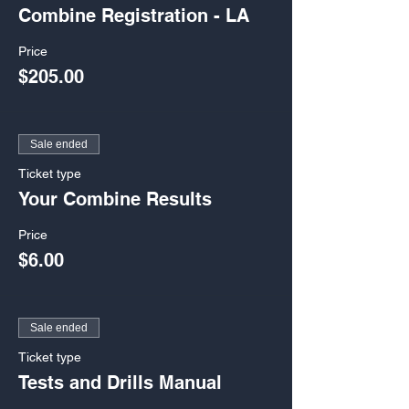
Combine Registration - LA
Price
$205.00
Sale ended
Ticket type
Your Combine Results
Price
$6.00
Sale ended
Ticket type
Tests and Drills Manual