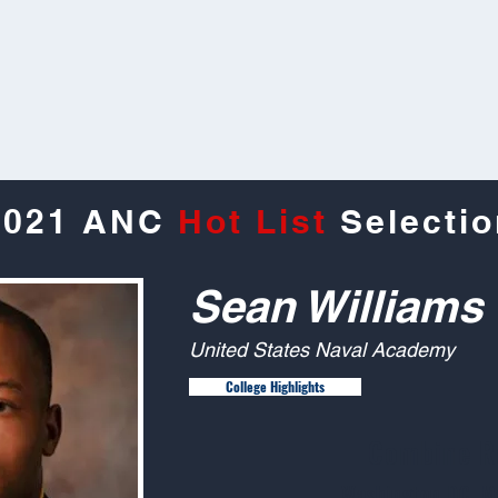
2021 ANC
Hot List
Selectio
Sean Williams
United States Naval Academy
College Highlights
Combine R
Washington DC, M