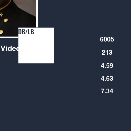
Draft Year
Age
2019
23
DB/LB
Height
6005
Video
Weight
213
40yd #1
4.59
40yd #2
4.63
3-Cone
7.34