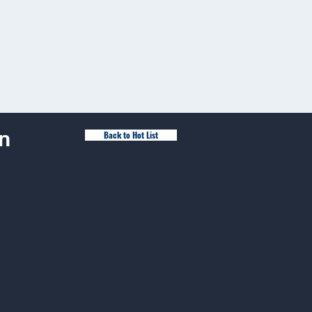
n
Back to Hot List
esults
ay 16, 2021