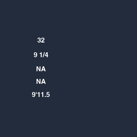
D.O.B
7/23/1997
Arm
32
Hand
9 1/4
10yd
NA
20yd
NA
9'11.5
Broad