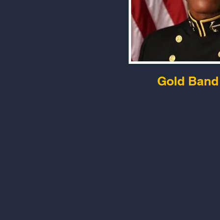
Gold Band