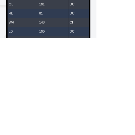
OL
101
DC
RB
81
DC
WR
148
CHI
LB
100
DC
WR
147
CHI
DB
43
DC
DL
14
DC
WR
119
LA
WR
65
DC
DL
108
DC
WR
61
DC
LB
135
CHI
American National Combines is a Division of ANC
Sports & Entertainment, LLC
WR
70
DC
California / New York
QB
170
CHI
DB
109
DC