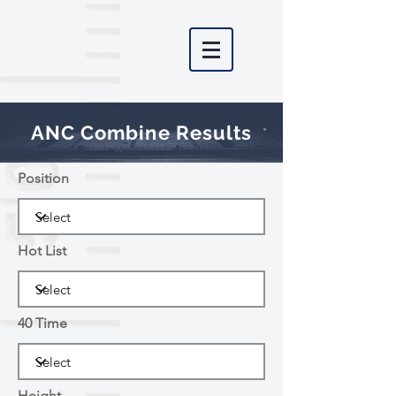
ANC Combine Results
Position
Hot List
40 Time
Height