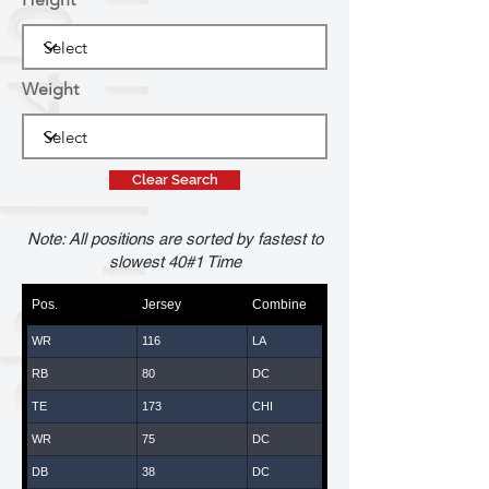
Weight
Clear Search
Note: All positions are sorted by fastest to
slowest 40#1 Time
Pos.
Jersey
Combine
WR
116
LA
RB
80
DC
TE
173
CHI
WR
75
DC
DB
38
DC