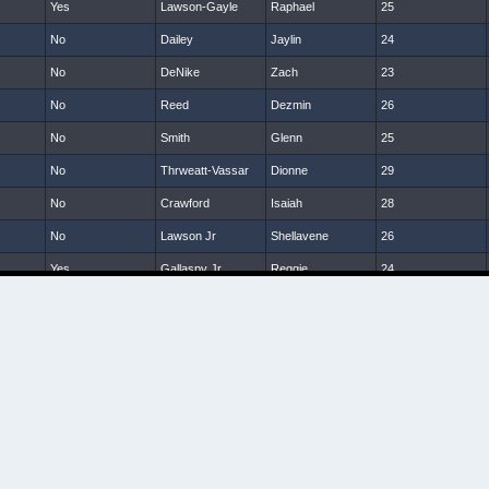
Yes
Lawson-Gayle
Raphael
25
No
Dailey
Jaylin
24
No
DeNike
Zach
23
No
Reed
Dezmin
26
No
Smith
Glenn
25
No
Thrweatt-Vassar
Dionne
29
No
Crawford
Isaiah
28
No
Lawson Jr
Shellavene
26
Yes
Gallaspy Jr
Reggie
24
No
McNeil
Dom
24
No
Sanders
Tony
24
No
Hardy
Tra
25
No
Smalls
Darin
26
No
Hanks
Terrill
25
No
Brumskin
Jamarkus
23