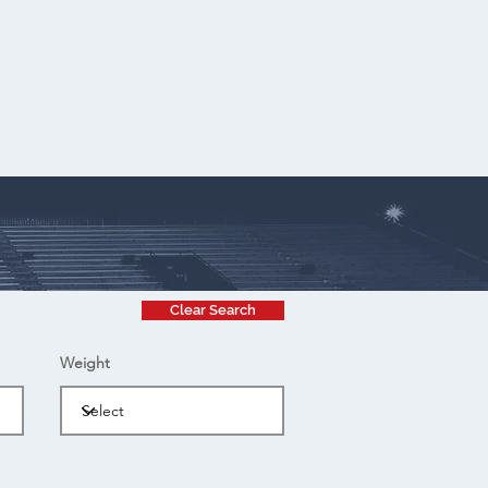
Clear Search
Weight