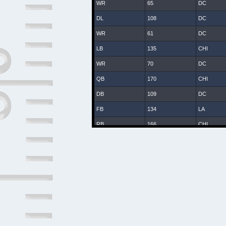
WR
65
DC
DL
108
DC
WR
61
DC
LB
135
CHI
WR
70
DC
QB
170
CHI
DB
109
DC
FB
134
LA
RB
166
CHI
WR
25
DC
DB
8
DC
DB
107
DC
DB
131
CHI
LB
47
DC
DB
2
DAL