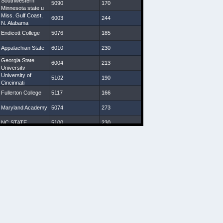
Southwestern
5090
170
30 7/8
9
Minnesota state u
Miss. Gulf Coast,
6003
244
32 1/8
7 3/4
N. Alabama
Endicott College
5076
185
29 1/4
8
Appalachian State
6010
230
30 1/4
8 3/4
Georgia State
6004
213
31 7/8
9
University
University of
5102
190
31 3/4
9 1/4
Cincinnati
Fullerton College
5117
166
30 1/4
8 1/4
Maryland Academy
5074
273
28 3/8
8 3/4
NC STATE
5100
230
31
9 1/2
Indiana (Pa)
5093
172
29
8 1/4
VA Starz
5080
208
30
8 1/4
Western Carolina
5107
198
31 1/8
8 3/4
U South Carolina,
5110
200
30 1/2
10
Charleston
Southern U
New Mexico State
6027
247
33 1/2
9 1/2
Geneva College,
5110
207
30
9
Salisbury U