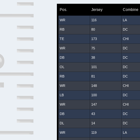
Pos.
Jersey
Combine
WR
116
LA
RB
80
DC
TE
173
CHI
WR
75
DC
DB
38
DC
OL
101
DC
RB
81
DC
WR
148
CHI
LB
100
DC
WR
147
CHI
DB
43
DC
DL
14
DC
WR
119
LA