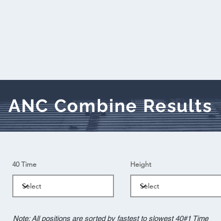
ANC Combine Results
40 Time
Height
Note: All positions are sorted by fastest to slowest 40#1 Time