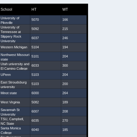
School
HT
WT
Arm
Hand
University of
5070
166
29 3/4
9
Pikeville
University of
5092
215
31
8 1/2
Tennessee at
Martin
Slippery Rock
6037
246
34 1/2
9 1/4
University
Western Michigan
5104
194
31 5/8
8 1/4
Northwest Missouri
5101
204
29 7/8
8 1/2
state
Utah university and
6033
300
33 1/4
9 1/2
El Camino College
UPenn
5103
204
30 5/8
10
East Stroudsburg
5103
200
31 1/2
9 1/4
university
Minot state
6000
264
30 5/8
9
West Virginia
5082
189
29 1/4
9
Savannah St
6007
208
31 1/4
9 1/4
University
TSU, Campbell,
6035
270
33 3/4
10
NC State
Santa Monica
6040
185
31 5/8
9
College