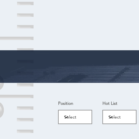
Position
Hot List