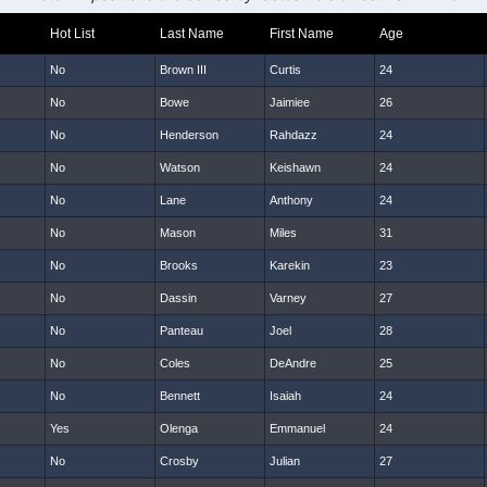
Hot List
Last Name
First Name
Age
No
Brown III
Curtis
24
No
Bowe
Jaimiee
26
No
Henderson
Rahdazz
24
No
Watson
Keishawn
24
No
Lane
Anthony
24
No
Mason
Miles
31
No
Brooks
Karekin
23
No
Dassin
Varney
27
No
Panteau
Joel
28
No
Coles
DeAndre
25
No
Bennett
Isaiah
24
Yes
Olenga
Emmanuel
24
No
Crosby
Julian
27