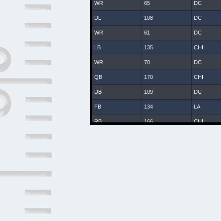
WR
65
DC
DL
108
DC
WR
61
DC
LB
135
CHI
WR
70
DC
QB
170
CHI
DB
109
DC
FB
134
LA
RB
166
CHI
WR
25
DC
DB
8
DC
DB
107
DC
DB
131
CHI
LB
47
DC
DB
2
DAL