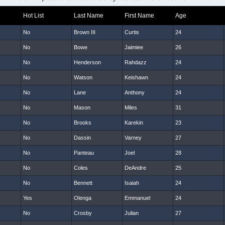
Hot List
Last Name
First Name
Age
No
Brown III
Curtis
24
No
Bowe
Jaimiee
26
No
Henderson
Rahdazz
24
No
Watson
Keishawn
24
No
Lane
Anthony
24
No
Mason
Miles
31
No
Brooks
Karekin
23
No
Dassin
Varney
27
No
Panteau
Joel
28
No
Coles
DeAndre
25
No
Bennett
Isaiah
24
Yes
Olenga
Emmanuel
24
No
Crosby
Julian
27