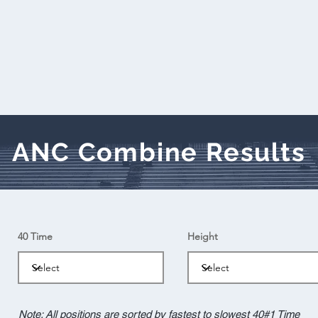
ANC Combine Results
40 Time
Height
Note: All positions are sorted by fastest to slowest 40#1 Time