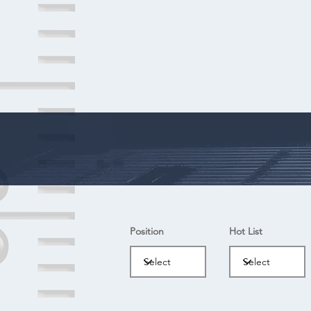
Position
Hot List