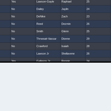
Yes
Lawson-Gayle
Raphael
25
No
Dailey
Jaylin
24
No
DeNike
Zach
23
No
Reed
Dezmin
26
No
Smith
Glenn
25
No
Thrweatt-Vassar
Dionne
29
No
Crawford
Isaiah
28
No
Lawson Jr
Shellavene
26
Yes
Gallaspy Jr
Reggie
24
No
McNeil
Dom
24
No
Sanders
Tony
24
No
Hardy
Tra
25
No
Smalls
Darin
26
No
Hanks
Terrill
25
No
Brumskin
Jamarkus
23