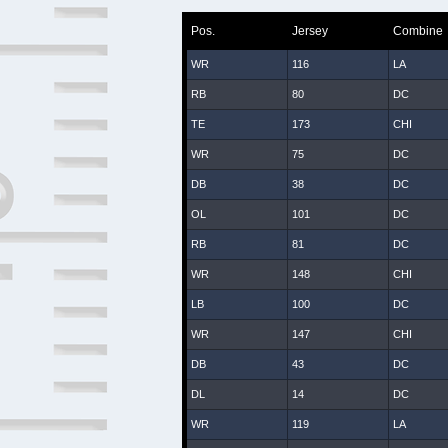
Pos.
Jersey
Combine
WR
116
LA
RB
80
DC
TE
173
CHI
WR
75
DC
DB
38
DC
OL
101
DC
RB
81
DC
WR
148
CHI
LB
100
DC
WR
147
CHI
DB
43
DC
DL
14
DC
WR
119
LA