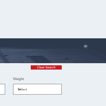
Clear Search
Weight