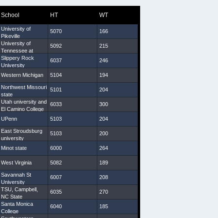
School
HT
WT
Arm
Hand
University of
5070
166
29 3/4
9
Pikeville
University of
5092
215
31
8 1/2
Tennessee at
Martin
Slippery Rock
6037
246
34 1/2
9 1/4
University
Western Michigan
5104
194
31 5/8
8 1/4
Northwest Missouri
5101
204
29 7/8
8 1/2
state
Utah university and
6033
300
33 1/4
9 1/2
El Camino College
UPenn
5103
204
30 5/8
10
East Stroudsburg
5103
200
31 1/2
9 1/4
university
Minot state
6000
264
30 5/8
9
West Virginia
5082
189
29 1/4
9
Savannah St
6007
208
31 1/4
9 1/4
University
TSU, Campbell,
6035
270
33 3/4
10
NC State
Santa Monica
6040
185
31 5/8
9
College