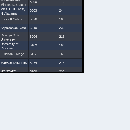
Southwestern
5090
170
30 7/8
9
Minnesota state u
Miss. Gulf Coast,
6003
244
32 1/8
7 3/4
N. Alabama
Endicott College
5076
185
29 1/4
8
Appalachian State
6010
230
30 1/4
8 3/4
Georgia State
6004
213
31 7/8
9
University
University of
5102
190
31 3/4
9 1/4
Cincinnati
Fullerton College
5117
166
30 1/4
8 1/4
Maryland Academy
5074
273
28 3/8
8 3/4
NC STATE
5100
230
31
9 1/2
Indiana (Pa)
5093
172
29
8 1/4
VA Starz
5080
208
30
8 1/4
Western Carolina
5107
198
31 1/8
8 3/4
U South Carolina,
5110
200
30 1/2
10
Charleston
Southern U
New Mexico State
6027
247
33 1/2
9 1/2
Geneva College,
5110
207
30
9
Salisbury U