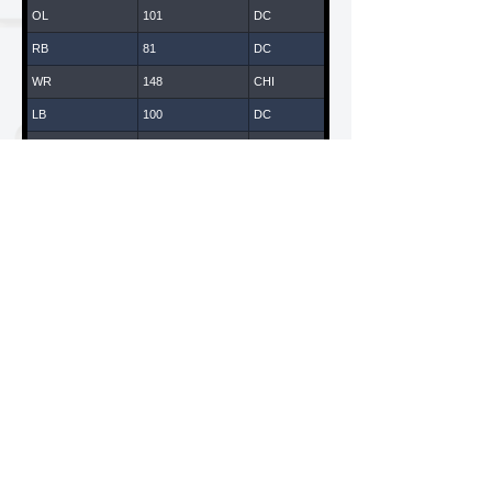
OL
101
DC
RB
81
DC
WR
148
CHI
LB
100
DC
WR
147
CHI
DB
43
DC
DL
14
DC
WR
119
LA
WR
65
DC
DL
108
DC
WR
61
DC
LB
135
CHI
American National Combines is a Division of ANC
Sports & Entertainment, LLC
WR
70
DC
California / New York
QB
170
CHI
DB
109
DC