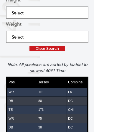
Weight
Clear Search
Note: All positions are sorted by fastest to
slowest 40#1 Time
Pos.
Jersey
Combine
WR
116
LA
RB
80
DC
TE
173
CHI
WR
75
DC
DB
38
DC