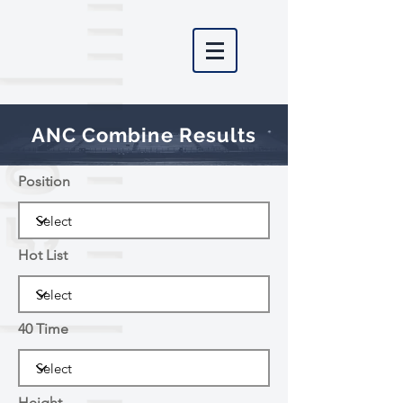
ANC Combine Results
Position
Hot List
40 Time
Height