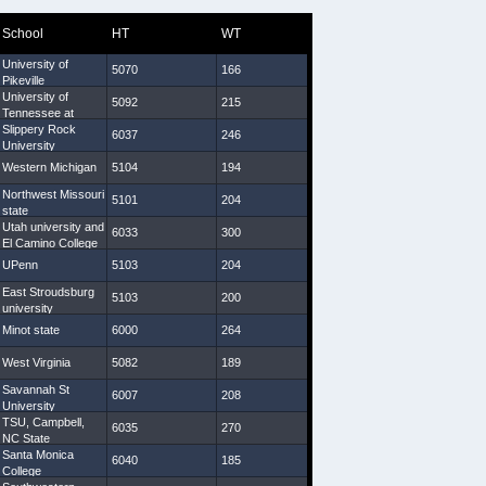
School
HT
WT
Arm
Hand
University of
5070
166
29 3/4
9
Pikeville
University of
5092
215
31
8 1/2
Tennessee at
Martin
Slippery Rock
6037
246
34 1/2
9 1/4
University
Western Michigan
5104
194
31 5/8
8 1/4
Northwest Missouri
5101
204
29 7/8
8 1/2
state
Utah university and
6033
300
33 1/4
9 1/2
El Camino College
UPenn
5103
204
30 5/8
10
East Stroudsburg
5103
200
31 1/2
9 1/4
university
Minot state
6000
264
30 5/8
9
West Virginia
5082
189
29 1/4
9
Savannah St
6007
208
31 1/4
9 1/4
University
TSU, Campbell,
6035
270
33 3/4
10
NC State
Santa Monica
6040
185
31 5/8
9
College