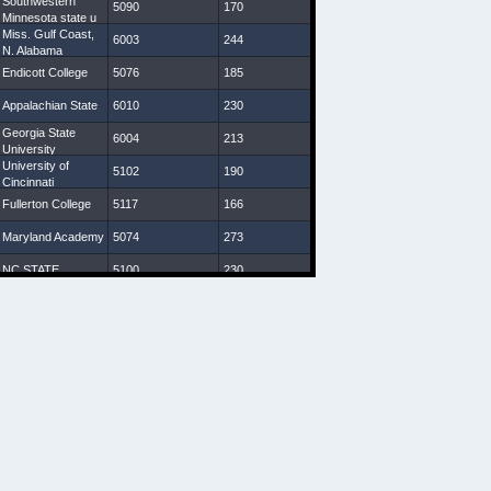
Southwestern
5090
170
30 7/8
9
Minnesota state u
Miss. Gulf Coast,
6003
244
32 1/8
7 3/4
N. Alabama
Endicott College
5076
185
29 1/4
8
Appalachian State
6010
230
30 1/4
8 3/4
Georgia State
6004
213
31 7/8
9
University
University of
5102
190
31 3/4
9 1/4
Cincinnati
Fullerton College
5117
166
30 1/4
8 1/4
Maryland Academy
5074
273
28 3/8
8 3/4
NC STATE
5100
230
31
9 1/2
Indiana (Pa)
5093
172
29
8 1/4
VA Starz
5080
208
30
8 1/4
Western Carolina
5107
198
31 1/8
8 3/4
U South Carolina,
5110
200
30 1/2
10
Charleston
Southern U
New Mexico State
6027
247
33 1/2
9 1/2
Geneva College,
5110
207
30
9
Salisbury U