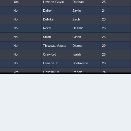
Yes
Lawson-Gayle
Raphael
25
No
Dailey
Jaylin
24
No
DeNike
Zach
23
No
Reed
Dezmin
26
No
Smith
Glenn
25
No
Thrweatt-Vassar
Dionne
29
No
Crawford
Isaiah
28
No
Lawson Jr
Shellavene
26
Yes
Gallaspy Jr
Reggie
24
No
McNeil
Dom
24
No
Sanders
Tony
24
No
Hardy
Tra
25
No
Smalls
Darin
26
No
Hanks
Terrill
25
No
Brumskin
Jamarkus
23