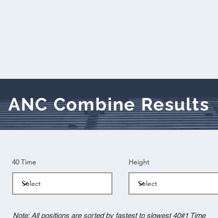
ANC Combine Results
40 Time
Height
Note: All positions are sorted by fastest to slowest 40#1 Time