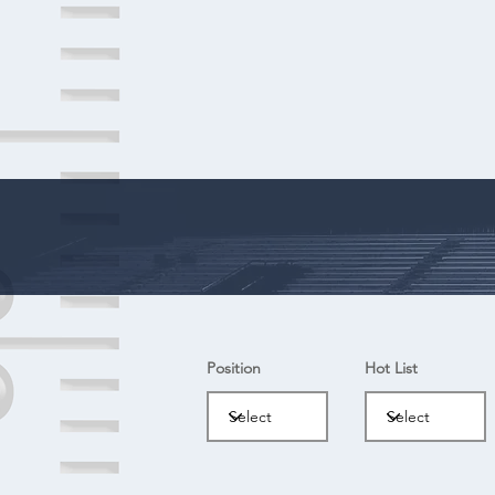
Position
Hot List