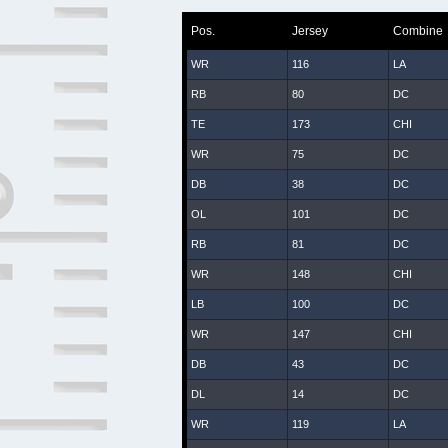
Pos.
Jersey
Combine
WR
116
LA
RB
80
DC
TE
173
CHI
WR
75
DC
DB
38
DC
OL
101
DC
RB
81
DC
WR
148
CHI
LB
100
DC
WR
147
CHI
DB
43
DC
DL
14
DC
WR
119
LA