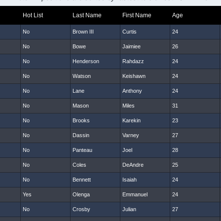
Hot List
Last Name
First Name
Age
No
Brown III
Curtis
24
No
Bowe
Jaimiee
26
No
Henderson
Rahdazz
24
No
Watson
Keishawn
24
No
Lane
Anthony
24
No
Mason
Miles
31
No
Brooks
Karekin
23
No
Dassin
Varney
27
No
Panteau
Joel
28
No
Coles
DeAndre
25
No
Bennett
Isaiah
24
Yes
Olenga
Emmanuel
24
No
Crosby
Julian
27