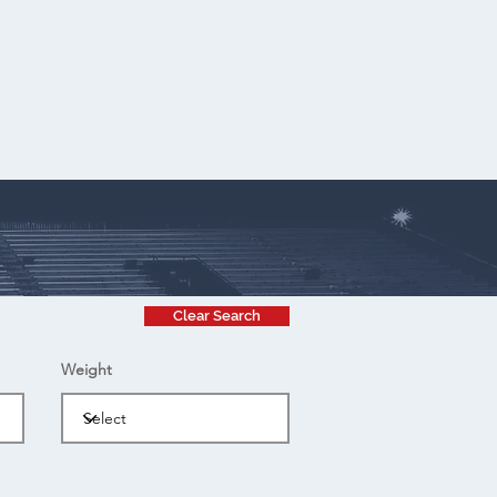
Clear Search
Weight