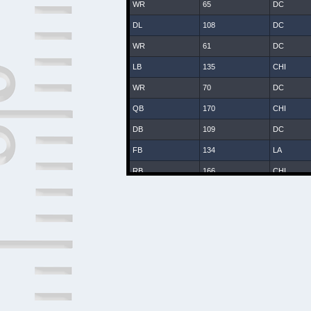
WR
65
DC
DL
108
DC
WR
61
DC
LB
135
CHI
WR
70
DC
QB
170
CHI
DB
109
DC
FB
134
LA
RB
166
CHI
WR
25
DC
DB
8
DC
DB
107
DC
DB
131
CHI
LB
47
DC
DB
2
DAL