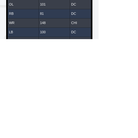
OL
101
DC
RB
81
DC
WR
148
CHI
LB
100
DC
WR
147
CHI
DB
43
DC
DL
14
DC
WR
119
LA
WR
65
DC
DL
108
DC
WR
61
DC
LB
135
CHI
American National Combines is a Division of ANC
Sports & Entertainment, LLC
WR
70
DC
California / New York
QB
170
CHI
DB
109
DC