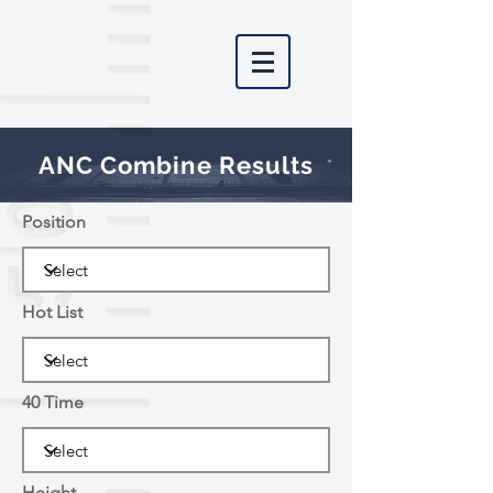
ANC Combine Results
Position
Hot List
40 Time
Height