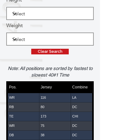
Weight
Clear Search
Note: All positions are sorted by fastest to
slowest 40#1 Time
Pos.
Jersey
Combine
WR
116
LA
RB
80
DC
TE
173
CHI
WR
75
DC
DB
38
DC