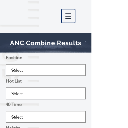
ANC Combine Results
Position
Hot List
40 Time
Height