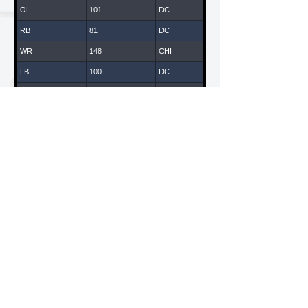
OL
101
DC
RB
81
DC
WR
148
CHI
LB
100
DC
WR
147
CHI
DB
43
DC
DL
14
DC
WR
119
LA
WR
65
DC
DL
108
DC
WR
61
DC
LB
135
CHI
American National Combines is a Division of ANC
Sports & Entertainment, LLC
WR
70
DC
California / New York
QB
170
CHI
DB
109
DC