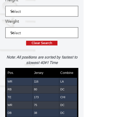
Weight
Clear Search
Note: All positions are sorted by fastest to
slowest 40#1 Time
Pos.
Jersey
Combine
WR
116
LA
RB
80
DC
TE
173
CHI
WR
75
DC
DB
38
DC